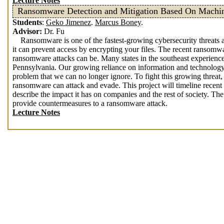
Lecture Notes
Ransomware Detection and Mitigation Based On Machi
Students
:
Geko Jimenez
.
Marcus Boney
.
Advisor:
Dr. Fu
Ransomware is one of the fastest-growing cybersecurity threats an
it can prevent access by encrypting your files. The recent ransomw
ransomware attacks can be. Many states in the southeast experience
Pennsylvania. Our growing reliance on information and technology,
problem that we can no longer ignore. To fight this growing threat
ransomware can attack and evade. This project will timeline recen
describe the impact it has on companies and the rest of society. The 
provide countermeasures to a ransomware attack.
Lecture Notes