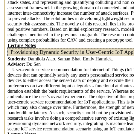
attack states, and representing and quantifying colluding and non-co
assessment framework in the growing domain of connected and auto
internet inter-connectivity increase the number of attack surfaces. 
to prevent attacks. The solution lies in developing lightweight secu
security risk assessments. The novelty of this research lies in its 
real positive numbers. Based on initial exploratory research, model
challenges mentioned in the previous paragraph. The research cont
using complex probabilities for CAV, and creating a prototype tool
Lecture Notes
Provisioning Dynamic Security in User-Centric IoT Appl
Students
:
Damilola Alao
.
Saman Bhat
.
Emily Hamrick
.
Advisor:
Dr. Sen
User-centric service recommendation for Internet of Things (IoT
devices that can optimally satisfy any user's personalized service r
devices to either access the sensed data or deploy and execute their
preferences on two different input categories - functional attributes 
duration establish the basic requirements of the service. Whereas non
and enhance the user's overall experience. The objective of this pr
user-centric service recommendation for IoT applications. This is b
which may also change over time. Furthermore, the strength of netw
bandwidth or latency. As such, security should not be provisioned as
research tasks involve doing a comprehensive survey of existing li
provisioning dynamic network security, integrating its machine le
secure IoT service recommendation scenario using an IoT emulator