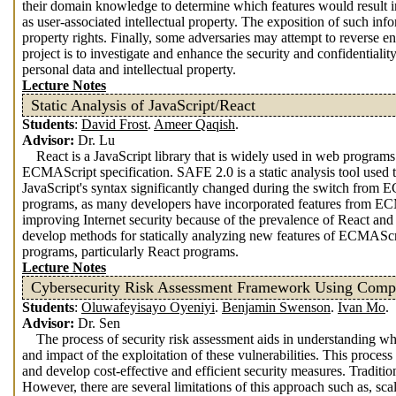
their domain knowledge to determine which features would result i
as user-associated intellectual property. The exposition of such info
property rights. Finally, some adversaries may attempt to reverse en
project is to investigate and enhance the security and confidentiali
personal data and intellectual property.
Lecture Notes
Static Analysis of JavaScript/React
Students
:
David Frost
.
Ameer Qaqish
.
Advisor:
Dr. Lu
React is a JavaScript library that is widely used in web program
ECMAScript specification. SAFE 2.0 is a static analysis tool used 
JavaScript's syntax significantly changed during the switch fro
programs, as many developers have incorporated features from ECMA
improving Internet security because of the prevalence of React an
develop methods for statically analyzing new features of ECMAScr
programs, particularly React programs.
Lecture Notes
Cybersecurity Risk Assessment Framework Using Comple
Students
:
Oluwafeyisayo Oyeniyi
.
Benjamin Swenson
.
Ivan Mo
.
Advisor:
Dr. Sen
The process of security risk assessment aids in understanding wh
and impact of the exploitation of these vulnerabilities. This process
and develop cost-effective and efficient security measures. Tradit
However, there are several limitations of this approach such as, sca