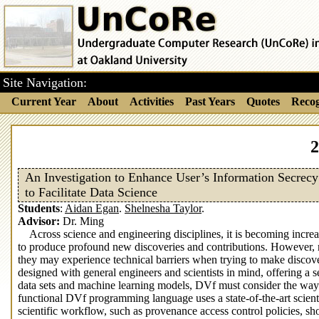
Site Navigation:
Current Year
About
Activities
Past Years
Quotes
Recog
2
An Investigation to Enhance User’s Information Secrecy
to Facilitate Data Science
Students
:
Aidan Egan
.
Shelnesha Taylor
.
Advisor:
Dr. Ming
Across science and engineering disciplines, it is becoming incre
to produce profound new discoveries and contributions. However, mos
they may experience technical barriers when trying to make discov
designed with general engineers and scientists in mind, offering a s
data sets and machine learning models, DVf must consider the way it
functional DVf programming language uses a state-of-the-art scie
scientific workflow, such as provenance access control policies, s