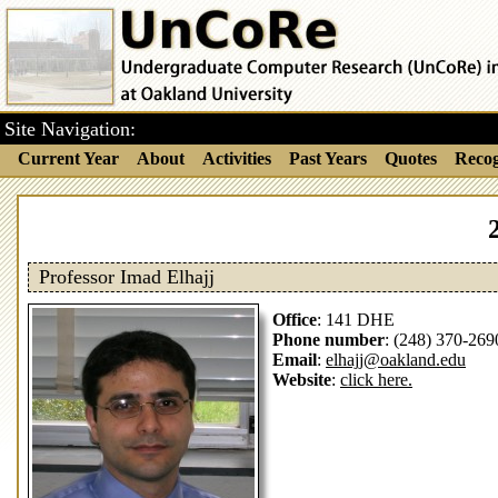
Site Navigation:
Current Year
About
Activities
Past Years
Quotes
Recog
Professor Imad Elhajj
Office
: 141 DHE
Phone number
: (248) 370-269
Email
:
elhajj@oakland.edu
Website
:
click here.