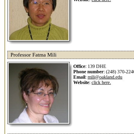
Professor Fatma Mili
Office
: 139 DHE
Phone number
: (248) 370-224
Email
:
mili@oakland.edu
Website
:
click here.