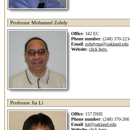
Professor Mohamed Zohdy
Office
: 342 EC
Phone number
: (248) 370-223
Email
:
zohdyma@oakland.edu
Website
:
click here.
Professor Jia Li
Office
: 157 DHE
Phone number
: (248) 370-266
Email
:
li4@oakland.edu
Website
:
click here.