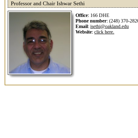
Professor and Chair Ishwar Sethi
Office
: 166 DHE
Phone number
: (248) 370-282
Email
:
isethi@oakland.edu
Website
:
click here.