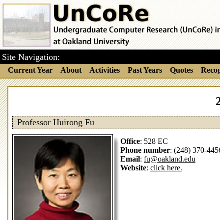
Site Navigation:
Current Year
About
Activities
Past Years
Quotes
Recog
Professor Huirong Fu
Office
: 528 EC
Phone number
: (248) 370-445
Email
:
fu@oakland.edu
Website
:
click here.