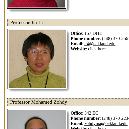
Professor Jia Li
Office
: 157 DHE
Phone number
: (248) 370-266
Email
:
li4@oakland.edu
Website
:
click here.
Professor Mohamed Zohdy
Office
: 342 EC
Phone number
: (248) 370-223
Email
:
zohdyma@oakland.edu
Website
:
click here.