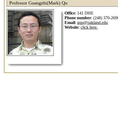
Professor Guangzhi(Mark) Qu
Office
: 141 DHE
Phone number
: (248) 370-269
Email
:
gqu@oakland.edu
Website
:
click here.