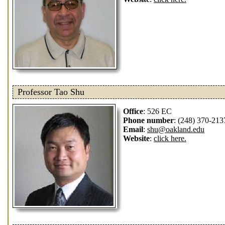
Professor Tao Shu
Office
: 526 EC
Phone number
: (248) 370-213
Email
:
shu@oakland.edu
Website
:
click here.