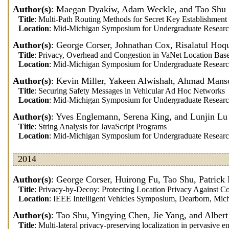
Author(s)
: Maegan Dyakiw, Adam Weckle, and Tao Shu
Title
: Multi-Path Routing Methods for Secret Key Establishme
Location
: Mid-Michigan Symposium for Undergraduate Researc
Author(s)
: George Corser, Johnathan Cox, Risalatul Hoq
Title
: Privacy, Overhead and Congestion in VaNet Location Bas
Location
: Mid-Michigan Symposium for Undergraduate Researc
Author(s)
: Kevin Miller, Yakeen Alwishah, Ahmad Manso
Title
: Securing Safety Messages in Vehicular Ad Hoc Networks
Location
: Mid-Michigan Symposium for Undergraduate Researc
Author(s)
: Yves Englemann, Serena King, and Lunjin Lu
Title
: String Analysis for JavaScript Programs
Location
: Mid-Michigan Symposium for Undergraduate Researc
2014
Author(s)
: George Corser, Huirong Fu, Tao Shu, Patric
Title
: Privacy-by-Decoy: Protecting Location Privacy Against C
Location
: IEEE Intelligent Vehicles Symposium, Dearborn, Mic
Author(s)
: Tao Shu, Yingying Chen, Jie Yang, and Albert
Title
: Multi-lateral privacy-preserving localization in pervasive 