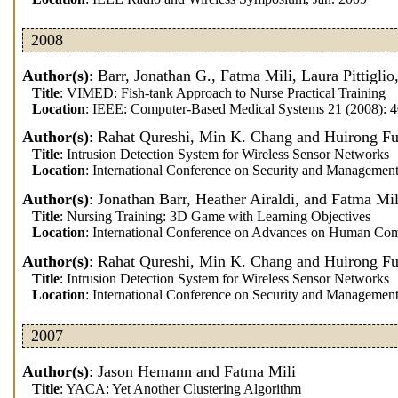
2008
Author(s)
: Barr, Jonathan G., Fatma Mili, Laura Pittigli
Title
: VIMED: Fish-tank Approach to Nurse Practical Training
Location
: IEEE: Computer-Based Medical Systems 21 (2008): 
Author(s)
: Rahat Qureshi, Min K. Chang and Huirong F
Title
: Intrusion Detection System for Wireless Sensor Networks
Location
: International Conference on Security and Managemen
Author(s)
: Jonathan Barr, Heather Airaldi, and Fatma Mil
Title
: Nursing Training: 3D Game with Learning Objectives
Location
: International Conference on Advances on Human Comp
Author(s)
: Rahat Qureshi, Min K. Chang and Huirong F
Title
: Intrusion Detection System for Wireless Sensor Networks
Location
: International Conference on Security and Managemen
2007
Author(s)
: Jason Hemann and Fatma Mili
Title
: YACA: Yet Another Clustering Algorithm