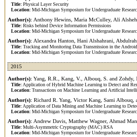
Title
: Physical Layer Security
Location
: Mid-Michigan Symposium for Undergraduate Researc
Author(s)
: Anthony Hewins, Maria McCulley, Ali Alsheh
Title
: Risks behind Device Information Permissions
Location
: Mid-Michigan Symposium for Undergraduate Researc
Author(s)
: Alexandra Hanton, Hani Alshahrani, Abdulra
Title
: Tracking and Monitoring Data Transmission in the Androi
Location
: Mid-Michigan Symposium for Undergraduate Researc
2015
Author(s)
: Yang, R.R., Kang, V., Albouq, S. and Zohdy
Title
: Application of Hybrid Machine Learning to Detect and 
Location
: Transactions on Machine Learning and Artificial Intell
Author(s)
: Richard R. Yang, Victor Kang, Sami Albouq
Title
: Application of Data Mining and Machine Learning to De
Location
: Mid-Michigan Symposium for Undergraduate Researc
Author(s)
: Andrew Davis, Matthew Wagner, Ahmad Mans
Title
: Multi-Asymmetric Cryptography (MAC) RSA
Location
: Mid-Michigan Symposium for Undergraduate Researc