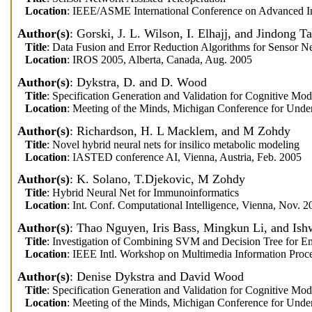
Location
: IEEE/ASME International Conference on Advanced Int
Author(s)
: Gorski, J. L. Wilson, I. Elhajj, and Jindong T
Title
: Data Fusion and Error Reduction Algorithms for Sensor N
Location
: IROS 2005, Alberta, Canada, Aug. 2005
Author(s)
: Dykstra, D. and D. Wood
Title
: Specification Generation and Validation for Cognitive Mod
Location
: Meeting of the Minds, Michigan Conference for Unde
Author(s)
: Richardson, H. L Macklem, and M Zohdy
Title
: Novel hybrid neural nets for insilico metabolic modeling
Location
: IASTED conference AI, Vienna, Austria, Feb. 2005
Author(s)
: K. Solano, T.Djekovic, M Zohdy
Title
: Hybrid Neural Net for Immunoinformatics
Location
: Int. Conf. Computational Intelligence, Vienna, Nov. 2
Author(s)
: Thao Nguyen, Iris Bass, Mingkun Li, and Ish
Title
: Investigation of Combining SVM and Decision Tree for Em
Location
: IEEE Intl. Workshop on Multimedia Information Proce
Author(s)
: Denise Dykstra and David Wood
Title
: Specification Generation and Validation for Cognitive Mod
Location
: Meeting of the Minds, Michigan Conference for Unde