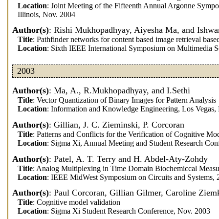
Location
: Joint Meeting of the Fifteenth Annual Argonne Sympo
Illinois, Nov. 2004
Author(s)
: Rishi Mukhopadhyay, Aiyesha Ma, and Ishwar
Title
: Pathfinder networks for content based image retrieval bas
Location
: Sixth IEEE International Symposium on Multimedia 
2003
Author(s)
: Ma, A., R.Mukhopadhyay, and I.Sethi
Title
: Vector Quantization of Binary Images for Pattern Analysis
Location
: Information and Knowledge Engineering, Los Vegas,
Author(s)
: Gillian, J. C. Zieminski, P. Corcoran
Title
: Patterns and Conflicts for the Verification of Cognitive Mo
Location
: Sigma Xi, Annual Meeting and Student Research Conf
Author(s)
: Patel, A. T. Terry and H. Abdel-Aty-Zohdy
Title
: Analog Multiplexing in Time Domain Biochemiccal Measu
Location
: IEEE MidWest Symposium on Circuits and Systems, 
Author(s)
: Paul Corcoran, Gillian Gilmer, Caroline Ziem
Title
: Cognitive model validation
Location
: Sigma Xi Student Research Conference, Nov. 2003