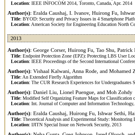
Location
: IEEE INFOCOM 2014, Toronto, Canada, Apr. 2014
Author(s)
: Eralda Caushaj, I. Ivanov, Huirong Fu, Ishwa
Title
: BYOD: Security and Privacy Issues in 4 Smartphone Plat
Location
: American Society for Engineering Education North Ce
2013
Author(s)
: George Corser, Huirong Fu, Tao Shu, Patric
Title
: Endpoint Protection Zone (EPZ): Protecting LBS User Loc
Location
: IEEE Proceedings of the Second International Conf
Author(s)
: Vishaal Kalwani, Anna Rode, and Mohamed 
Title
: An Extended Firefly Algorithm
Location
: The CUR Research Experiences for Undergraduates S
Author(s)
: Daniel Liu, Lionel Puengue, and Moh Zohdy
Title
: Modified Self Organizing Feature Maps for Classification
Location
: Int. Journal of Computer and Information Technology
Author(s)
: Eralda Caushaj, Huirong Fu, Ishwar Sethi, 
Title
: Theoretical Analysis and Experimental Study: Monitorin
Location
: IJITN Special Issue on Network Security, 2013
Author(s)
: Neha Gupta, Greg Johnson, Jared Oluoch, an