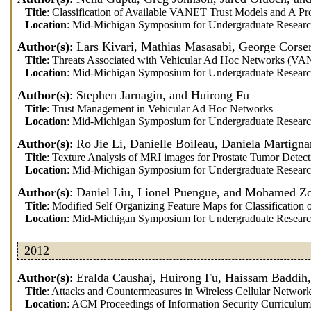
Title
: Classification of Available VANET Trust Models and A 
Location
: Mid-Michigan Symposium for Undergraduate Researc
Author(s)
: Lars Kivari, Mathias Masasabi, George Corse
Title
: Threats Associated with Vehicular Ad Hoc Networks (V
Location
: Mid-Michigan Symposium for Undergraduate Researc
Author(s)
: Stephen Jarnagin, and Huirong Fu
Title
: Trust Management in Vehicular Ad Hoc Networks
Location
: Mid-Michigan Symposium for Undergraduate Researc
Author(s)
: Ro Jie Li, Danielle Boileau, Daniela Martigna
Title
: Texture Analysis of MRI images for Prostate Tumor Detect
Location
: Mid-Michigan Symposium for Undergraduate Researc
Author(s)
: Daniel Liu, Lionel Puengue, and Mohamed Z
Title
: Modified Self Organizing Feature Maps for Classification
Location
: Mid-Michigan Symposium for Undergraduate Researc
2012
Author(s)
: Eralda Caushaj, Huirong Fu, Haissam Baddih
Title
: Attacks and Countermeasures in Wireless Cellular Networ
Location
: ACM Proceedings of Information Security Curriculu