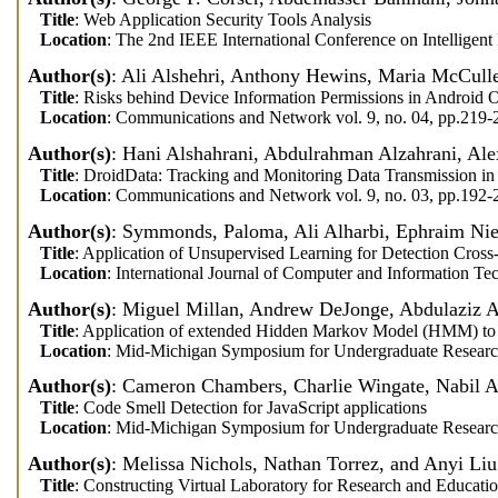
Title
: Web Application Security Tools Analysis
Location
: The 2nd IEEE International Conference on Intelligen
Author(s)
: Ali Alshehri, Anthony Hewins, Maria McCull
Title
: Risks behind Device Information Permissions in Android 
Location
: Communications and Network vol. 9, no. 04, pp.219
Author(s)
: Hani Alshahrani, Abdulrahman Alzahrani, Ale
Title
: DroidData: Tracking and Monitoring Data Transmission in
Location
: Communications and Network vol. 9, no. 03, pp.192
Author(s)
: Symmonds, Paloma, Ali Alharbi, Ephraim Ni
Title
: Application of Unsupervised Learning for Detection Cross-
Location
: International Journal of Computer and Information Te
Author(s)
: Miguel Millan, Andrew DeJonge, Abdulaziz 
Title
: Application of extended Hidden Markov Model (HMM) to d
Location
: Mid-Michigan Symposium for Undergraduate Researc
Author(s)
: Cameron Chambers, Charlie Wingate, Nabil A
Title
: Code Smell Detection for JavaScript applications
Location
: Mid-Michigan Symposium for Undergraduate Researc
Author(s)
: Melissa Nichols, Nathan Torrez, and Anyi Liu
Title
: Constructing Virtual Laboratory for Research and Educati