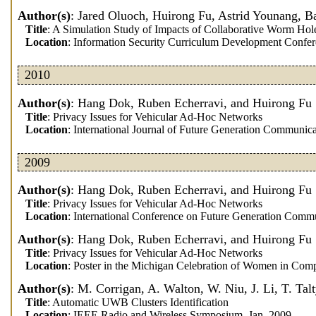
Author(s)
: Jared Oluoch, Huirong Fu, Astrid Younang, B
Title
: A Simulation Study of Impacts of Collaborative Worm H
Location
: Information Security Curriculum Development Confe
2010
Author(s)
: Hang Dok, Ruben Echerravi, and Huirong Fu
Title
: Privacy Issues for Vehicular Ad-Hoc Networks
Location
: International Journal of Future Generation Communic
2009
Author(s)
: Hang Dok, Ruben Echerravi, and Huirong Fu
Title
: Privacy Issues for Vehicular Ad-Hoc Networks
Location
: International Conference on Future Generation Comm
Author(s)
: Hang Dok, Ruben Echerravi, and Huirong Fu
Title
: Privacy Issues for Vehicular Ad-Hoc Networks
Location
: Poster in the Michigan Celebration of Women in Com
Author(s)
: M. Corrigan, A. Walton, W. Niu, J. Li, T. Tal
Title
: Automatic UWB Clusters Identification
Location
: IEEE Radio and Wireless Symposium, Jan. 2009