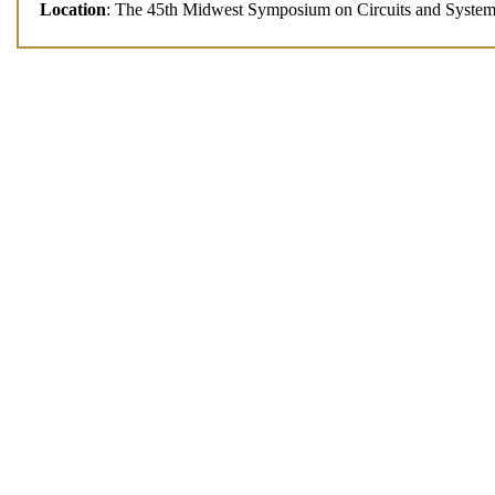
Location
: The 45th Midwest Symposium on Circuits and Syst