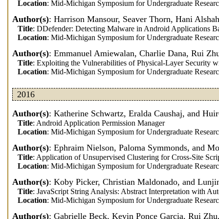
Location
: Mid-Michigan Symposium for Undergraduate Researc
Author(s)
: Harrison Mansour, Seaver Thorn, Hani Alsha
Title
: DDefender: Detecting Malware in Android Applications B
Location
: Mid-Michigan Symposium for Undergraduate Researc
Author(s)
: Emmanuel Amiewalan, Charlie Dana, Rui Zhu
Title
: Exploiting the Vulnerabilities of Physical-Layer Security
Location
: Mid-Michigan Symposium for Undergraduate Researc
2016
Author(s)
: Katherine Schwartz, Eralda Caushaj, and Hui
Title
: Android Application Permission Manager
Location
: Mid-Michigan Symposium for Undergraduate Researc
Author(s)
: Ephraim Nielson, Paloma Symmonds, and M
Title
: Application of Unsupervised Clustering for Cross-Site Sc
Location
: Mid-Michigan Symposium for Undergraduate Researc
Author(s)
: Koby Picker, Christian Maldonado, and Lunji
Title
: JavaScript String Analysis: Abstract Interpretation with 
Location
: Mid-Michigan Symposium for Undergraduate Researc
Author(s)
: Gabrielle Beck, Kevin Ponce Garcia, Rui Zhu