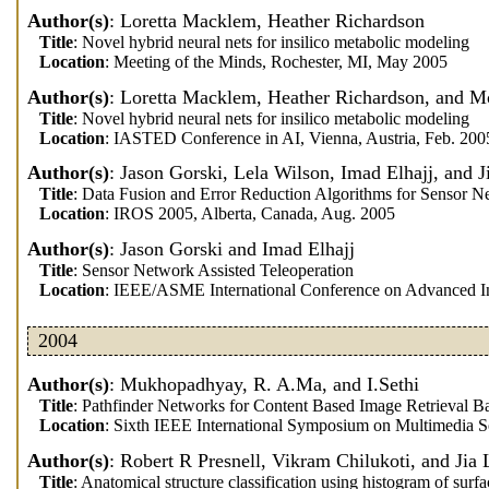
Author(s)
: Loretta Macklem, Heather Richardson
Title
: Novel hybrid neural nets for insilico metabolic modeling
Location
: Meeting of the Minds, Rochester, MI, May 2005
Author(s)
: Loretta Macklem, Heather Richardson, and
Title
: Novel hybrid neural nets for insilico metabolic modeling
Location
: IASTED Conference in AI, Vienna, Austria, Feb. 200
Author(s)
: Jason Gorski, Lela Wilson, Imad Elhajj, and 
Title
: Data Fusion and Error Reduction Algorithms for Sensor N
Location
: IROS 2005, Alberta, Canada, Aug. 2005
Author(s)
: Jason Gorski and Imad Elhajj
Title
: Sensor Network Assisted Teleoperation
Location
: IEEE/ASME International Conference on Advanced Int
2004
Author(s)
: Mukhopadhyay, R. A.Ma, and I.Sethi
Title
: Pathfinder Networks for Content Based Image Retrieval 
Location
: Sixth IEEE International Symposium on Multimedia 
Author(s)
: Robert R Presnell, Vikram Chilukoti, and Jia 
Title
: Anatomical structure classification using histogram of surf