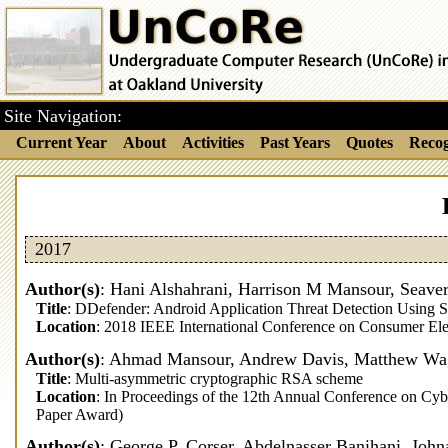
Site Navigation:
Current Year
About
Activities
Past Years
Quotes
Recog
2017
Author(s)
: Hani Alshahrani, Harrison M Mansour, Seaver
Title
: DDefender: Android Application Threat Detection Using S
Location
: 2018 IEEE International Conference on Consumer Ele
Author(s)
: Ahmad Mansour, Andrew Davis, Matthew Wagn
Title
: Multi-asymmetric cryptographic RSA scheme
Location
: In Proceedings of the 12th Annual Conference on Cy
Paper Award)
Author(s)
: George P. Corser, Abdelnasser Banihani, Joh