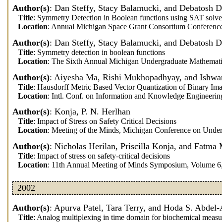
Author(s)
: Dan Steffy, Stacy Balamucki, and Debatosh 
Title
: Symmetry Detection in Boolean functions using SAT solve
Location
: Annual Michigan Space Grant Consortium Conference
Author(s)
: Dan Steffy, Stacy Balamucki, and Debatosh 
Title
: Symmetry detection in boolean functions
Location
: The Sixth Annual Michigan Undergraduate Mathemati
Author(s)
: Aiyesha Ma, Rishi Mukhopadhyay, and Ishwar
Title
: Hausdorff Metric Based Vector Quantization of Binary Im
Location
: Intl. Conf. on Information and Knowledge Engineerin
Author(s)
: Konja, P. N. Herlhan
Title
: Impact of Stress on Safety Critical Decisions
Location
: Meeting of the Minds, Michigan Conference on Unde
Author(s)
: Nicholas Herilan, Priscilla Konja, and Fatma 
Title
: Impact of stress on safety-critical decisions
Location
: 11th Annual Meeting of Minds Symposium, Volume 6
2002
Author(s)
: Apurva Patel, Tara Terry, and Hoda S. Abdel
Title
: Analog multiplexing in time domain for biochemical meas