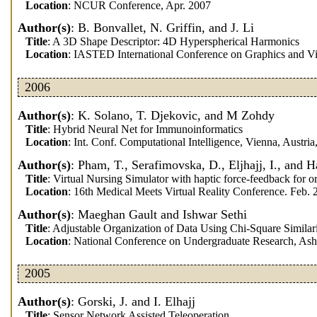
Location
: NCUR Conference, Apr. 2007
Author(s)
: B. Bonvallet, N. Griffin, and J. Li
Title
: A 3D Shape Descriptor: 4D Hyperspherical Harmonics
Location
: IASTED International Conference on Graphics and Visu
2006
Author(s)
: K. Solano, T. Djekovic, and M Zohdy
Title
: Hybrid Neural Net for Immunoinformatics
Location
: Int. Conf. Computational Intelligence, Vienna, Austri
Author(s)
: Pham, T., Serafimovska, D., Eljhajj, I., and H
Title
: Virtual Nursing Simulator with haptic force-feedback for o
Location
: 16th Medical Meets Virtual Reality Conference. Feb.
Author(s)
: Maeghan Gault and Ishwar Sethi
Title
: Adjustable Organization of Data Using Chi-Square Similar
Location
: National Conference on Undergraduate Research, Ashe
2005
Author(s)
: Gorski, J. and I. Elhajj
Title
: Sensor Network Assisted Teleoperation