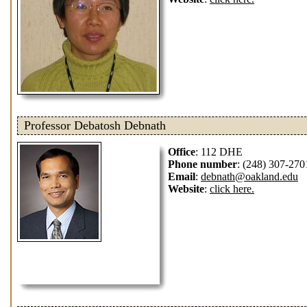
Professor Debatosh Debnath
Office
: 112 DHE
Phone number
: (248) 307-270
Email
:
debnath@oakland.edu
Website
:
click here.