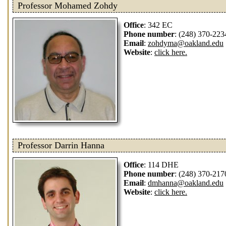
Professor Mohamed Zohdy
Office
: 342 EC
Phone number
: (248) 370-223
Email
:
zohdyma@oakland.edu
Website
:
click here.
Professor Darrin Hanna
Office
: 114 DHE
Phone number
: (248) 370-217
Email
:
dmhanna@oakland.edu
Website
:
click here.