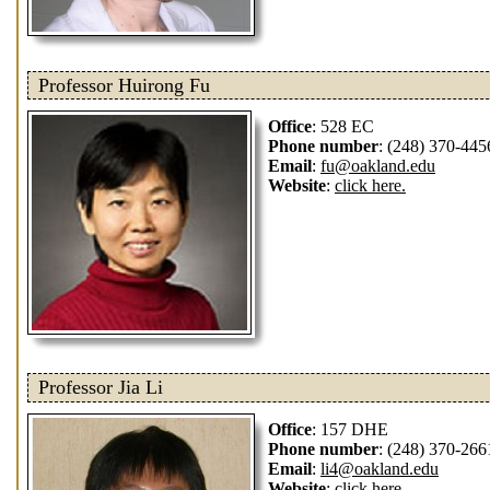
Professor Huirong Fu
Office
: 528 EC
Phone number
: (248) 370-445
Email
:
fu@oakland.edu
Website
:
click here.
Professor Jia Li
Office
: 157 DHE
Phone number
: (248) 370-266
Email
:
li4@oakland.edu
Website
:
click here.