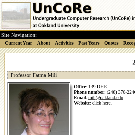
Site Navigation:
Current Year
About
Activities
Past Years
Quotes
Recog
Professor Fatma Mili
Office
: 139 DHE
Phone number
: (248) 370-224
Email
:
mili@oakland.edu
Website
:
click here.