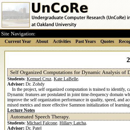
Site Navigation:
Current Year
About
Activities
Past Years
Quotes
Recog
2
Self Organized Computations for Dynamic Analysis of 
Students
:
Kemuel Cruz
.
Kate LaBelle
.
Advisor:
Dr. Zohdy
In the project, self organized computation is trained to identif
Dynamic features are postulated in joint time-frequency domain wh
improve the self organization performance in quality, speed, and 
mixed metrics and more effective Sammon initialization of learning
Lecture Notes
Automated Speech Therapy.
Students
:
Michael Falcone
.
Hillary Latcha
.
Advisor:
Dr. Patel