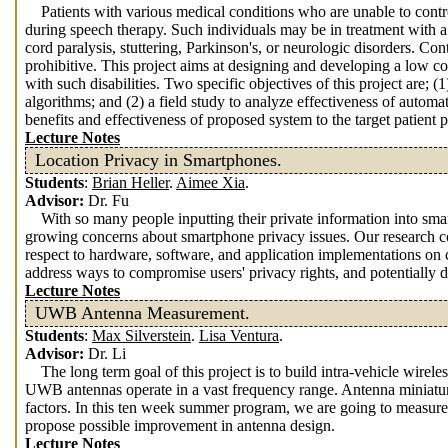
Patients with various medical conditions who are unable to contro
during speech therapy. Such individuals may be in treatment with a
cord paralysis, stuttering, Parkinson's, or neurologic disorders. Con
prohibitive. This project aims at designing and developing a low c
with such disabilities. Two specific objectives of this project are;
algorithms; and (2) a field study to analyze effectiveness of autom
benefits and effectiveness of proposed system to the target patient 
Lecture Notes
Location Privacy in Smartphones.
Students
:
Brian Heller
.
Aimee Xia
.
Advisor:
Dr. Fu
With so many people inputting their private information into sma
growing concerns about smartphone privacy issues. Our research c
respect to hardware, software, and application implementations on
address ways to compromise users' privacy rights, and potentially de
Lecture Notes
UWB Antenna Measurement.
Students
:
Max Silverstein
.
Lisa Ventura
.
Advisor:
Dr. Li
The long term goal of this project is to build intra-vehicle wir
UWB antennas operate in a vast frequency range. Antenna miniaturi
factors. In this ten week summer program, we are going to measur
propose possible improvement in antenna design.
Lecture Notes