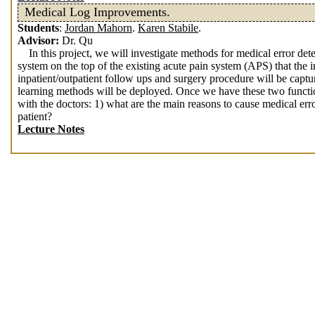
Medical Log Improvements.
Students
:
Jordan Mahorn
.
Karen Stabile
.
Advisor:
Dr. Qu
In this project, we will investigate methods for medical error de
system on the top of the existing acute pain system (APS) that the 
inpatient/outpatient follow ups and surgery procedure will be captu
learning methods will be deployed. Once we have these two functio
with the doctors: 1) what are the main reasons to cause medical erro
patient?
Lecture Notes