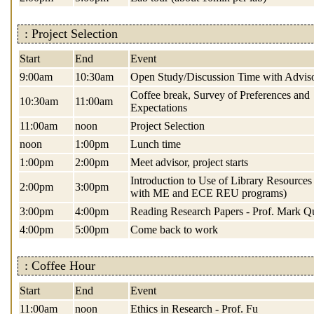
: Project Selection
Start
End
Event
9:00am
10:30am
Open Study/Discussion Time with Advis
Coffee break, Survey of Preferences and
10:30am
11:00am
Expectations
11:00am
noon
Project Selection
noon
1:00pm
Lunch time
1:00pm
2:00pm
Meet advisor, project starts
Introduction to Use of Library Resources 
2:00pm
3:00pm
with ME and ECE REU programs)
3:00pm
4:00pm
Reading Research Papers - Prof. Mark Q
4:00pm
5:00pm
Come back to work
: Coffee Hour
Start
End
Event
11:00am
noon
Ethics in Research - Prof. Fu