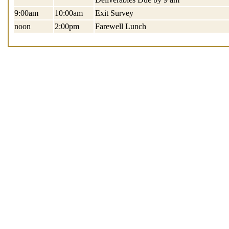
9:00am
10:00am
Exit Survey
noon
2:00pm
Farewell Lunch