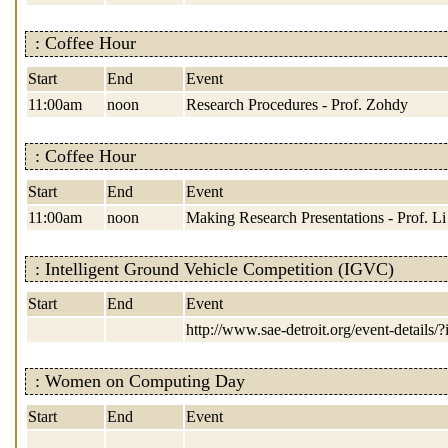
: Coffee Hour
Start
End
Event
11:00am
noon
Research Procedures - Prof. Zohdy
: Coffee Hour
Start
End
Event
11:00am
noon
Making Research Presentations - Prof. Li
: Intelligent Ground Vehicle Competition (IGVC)
Start
End
Event
http://www.sae-detroit.org/event-details/
: Women on Computing Day
Start
End
Event