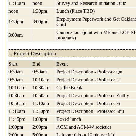
11:15am
noon
Survey and Research Initiation Quiz
noon
1:30pm
Lunch (Place TBD)
Employment Paperwork and Get Oaklan
1:30pm
3:00pm
Card
Campus tour (joint with ME and ECE 
3:00am
-
programs)
: Project Description
Start
End
Event
9:30am
9:50am
Project Description - Professor Qu
9:50am
10:10am
Project Description - Professor Li
10:10am
10:30am
Coffee Break
10:30am
10:50am
Project Description - Professor Zodhy
10:50am
11:10am
Project Description - Professor Fu
11:10am
11:30pm
Project Description - Professor Shu
11:45pm
1:00pm
Boxed lunch
1:00pm
2:00pm
ACM and ACM-W societies
2:00pm
5:00pm
Lab tour (about 10min per lab)