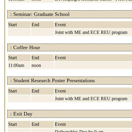
: Seminar: Graduate School
Start
End
Event
Joint with ME and ECE REU program
: Coffee Hour
Start
End
Event
11:00am
noon
: Student Research Poster Presentations
Start
End
Event
Joint with ME and ECE REU program
: Exit Day
Start
End
Event
Deliverables Due by 9 am