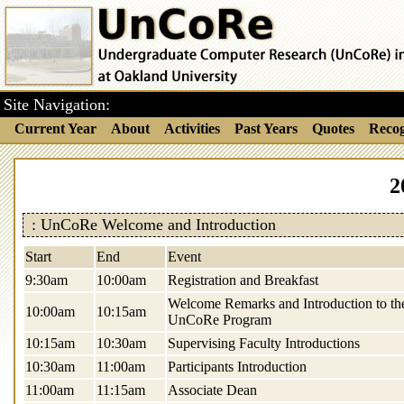
Site Navigation:
Current Year
About
Activities
Past Years
Quotes
Recog
2
: UnCoRe Welcome and Introduction
Start
End
Event
9:30am
10:00am
Registration and Breakfast
Welcome Remarks and Introduction to th
10:00am
10:15am
UnCoRe Program
10:15am
10:30am
Supervising Faculty Introductions
10:30am
11:00am
Participants Introduction
11:00am
11:15am
Associate Dean