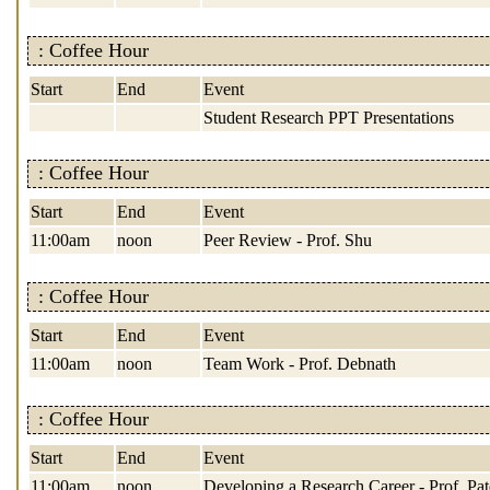
: Coffee Hour
Start
End
Event
Student Research PPT Presentations
: Coffee Hour
Start
End
Event
11:00am
noon
Peer Review - Prof. Shu
: Coffee Hour
Start
End
Event
11:00am
noon
Team Work - Prof. Debnath
: Coffee Hour
Start
End
Event
11:00am
noon
Developing a Research Career - Prof. Pat