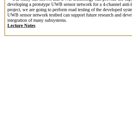
developing a prototype UWB sensor network for a 4-channel anti-
project, we are going to perform road testing of the developed sys
UWB sensor network testbed can support future research and develo
integration of many subsystems.
Lecture Notes