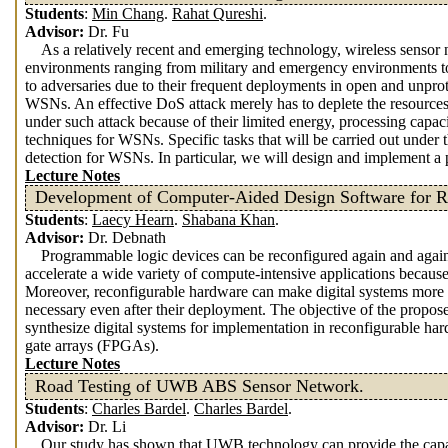
Students
:
Min Chang
.
Rahat Qureshi
.
Advisor:
Dr. Fu
As a relatively recent and emerging technology, wireless sensor
environments ranging from military and emergency environments to
to adversaries due to their frequent deployments in open and unprote
WSNs. An effective DoS attack merely has to deplete the resources 
under such attack because of their limited energy, processing capaci
techniques for WSNs. Specific tasks that will be carried out under t
detection for WSNs. In particular, we will design and implement a
Lecture Notes
Development of Computer-Aided Design Software for R
Students
:
Laecy Hearn
.
Shabana Khan
.
Advisor:
Dr. Debnath
Programmable logic devices can be reconfigured again and again 
accelerate a wide variety of compute-intensive applications becaus
Moreover, reconfigurable hardware can make digital systems more fl
necessary even after their deployment. The objective of the propos
synthesize digital systems for implementation in reconfigurable 
gate arrays (FPGAs).
Lecture Notes
Road Testing of UWB ABS Sensor Network.
Students
:
Charles Bardel
.
Charles Bardel
.
Advisor:
Dr. Li
Our study has shown that UWB technology can provide the capacit