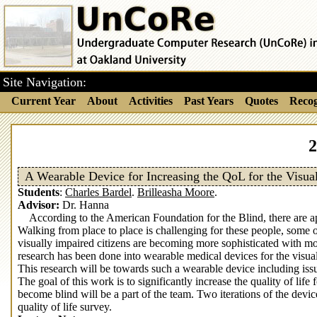
Site Navigation:
Current Year
About
Activities
Past Years
Quotes
Recog
2
A Wearable Device for Increasing the QoL for the Visua
Students
:
Charles Bardel
.
Brilleasha Moore
.
Advisor:
Dr. Hanna
According to the American Foundation for the Blind, there are ap
Walking from place to place is challenging for these people, some
visually impaired citizens are becoming more sophisticated with mor
research has been done into wearable medical devices for the visual
This research will be towards such a wearable device including is
The goal of this work is to significantly increase the quality of life
become blind will be a part of the team. Two iterations of the devic
quality of life survey.