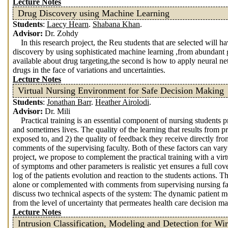
Lecture Notes
Drug Discovery using Machine Learning
Students
:
Laecy Hearn
.
Shabana Khan
.
Advisor:
Dr. Zohdy
In this research project, the Reu students that are selected will 
discovery by using sophisticated machine learning ,from abundant 
available about drug targeting,the second is how to apply neural n
drugs in the face of variations and uncertainties.
Lecture Notes
Virtual Nursing Environment for Safe Decision Making
Students
:
Jonathan Barr
.
Heather Airolodi
.
Advisor:
Dr. Mili
Practical training is an essential component of nursing students 
and sometimes lives. The quality of the learning that results from pr
exposed to, and 2) the quality of feedback they receive directly from
comments of the supervising faculty. Both of these factors can vary 
project, we propose to complement the practical training with a vir
of symptoms and other parameters is realistic yet ensures a full 
log of the patients evolution and reaction to the students actions.
alone or complemented with comments from supervising nursing fa
discuss two technical aspects of the system: The dynamic patient 
from the level of uncertainty that permeates health care decision m
Lecture Notes
Intrusion Classification, Modeling and Detection for Wi